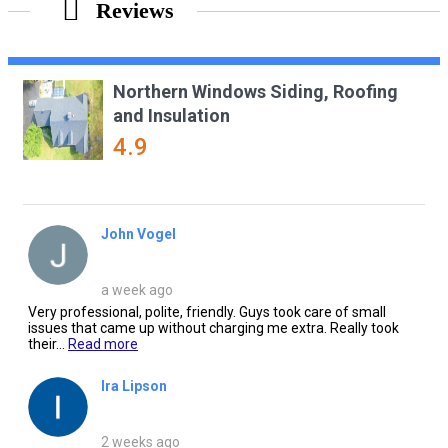
Reviews
Northern Windows Siding, Roofing
and Insulation
4.9
John Vogel
a week ago
Very professional, polite, friendly. Guys took care of small
issues that came up without charging me extra. Really took
their...
Read more
Ira Lipson
2 weeks ago