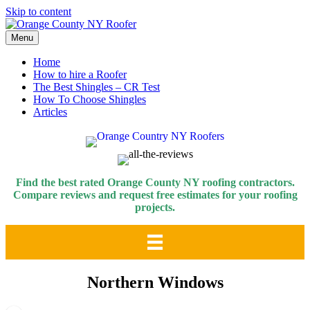
Skip to content
Menu
Home
How to hire a Roofer
The Best Shingles – CR Test
How To Choose Shingles
Articles
Find the best rated Orange County NY roofing contractors.
Compare reviews and request free estimates for your roofing
projects.
Northern Windows