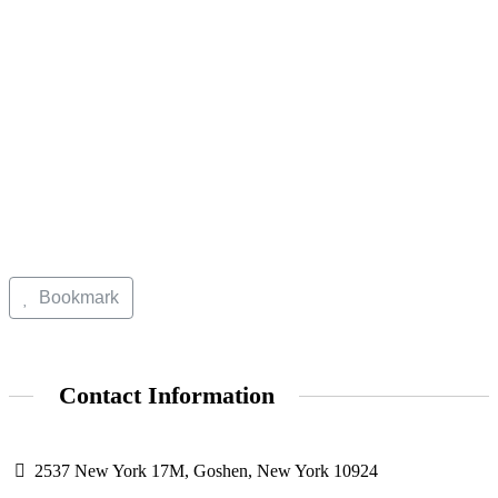
Bookmark
Contact Information
2537 New York 17M, Goshen, New York 10924