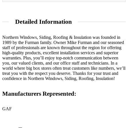
Detailed Information
Northern Windows, Siding, Roofing & Insulation was founded in
1989 by the Furman family. Owner Mike Furman and our seasoned
staff of professionals are known throughout the region for offering
high-quality products, excellent installation services and superior
warranties. Plus, you’ll enjoy top-notch communication between
you, our valued clients, and our office staff and technicians. In a
world where big box stores often treat customers like numbers, we’ll
treat you with the respect you deserve. Thanks for your trust and
confidence in Northern Windows, Siding, Roofing, Insulation!
Manufacturers Represented:
GAF