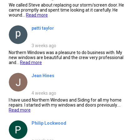
We called Steve about replacing our storm/screen door. He
came promptly and spent time looking at it carefully. He
wound...
Read more
patti taylor
3 weeks ago
Northern Windows was a pleasure to do business with. My
new windows are beautiful and the crew very professional
and...
Read more
Jean Hines
4 weeks ago
I have used Northern Windows and Siding for all my home
repairs. I started with my windows and doors previously....
Read more
Philip Lockwood