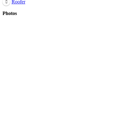
Roofer
Photos