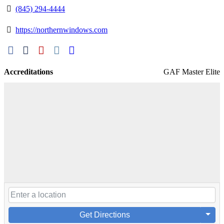
(845) 294-4444
https://northernwindows.com
Accreditations
GAF Master Elite
Get Directions