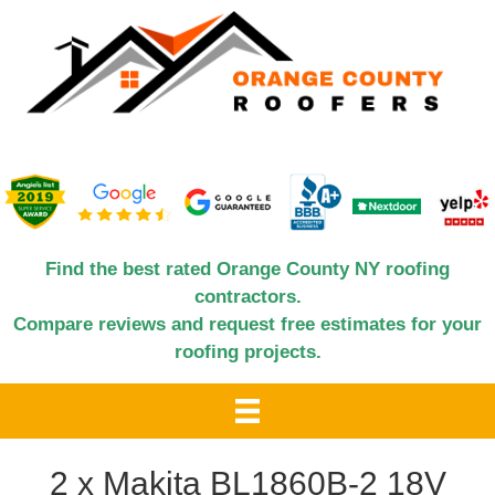
Find the best rated Orange County NY roofing
contractors.
Compare reviews and request free estimates for your
roofing projects.
2 x Makita BL1860B-2 18V