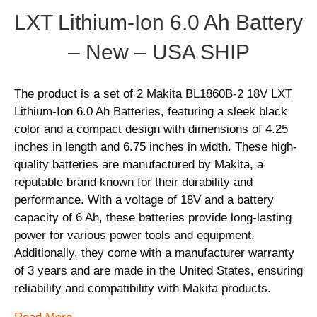
LXT Lithium-Ion 6.0 Ah Battery
– New – USA SHIP
The product is a set of 2 Makita BL1860B-2 18V LXT
Lithium-Ion 6.0 Ah Batteries, featuring a sleek black
color and a compact design with dimensions of 4.25
inches in length and 6.75 inches in width. These high-
quality batteries are manufactured by Makita, a
reputable brand known for their durability and
performance. With a voltage of 18V and a battery
capacity of 6 Ah, these batteries provide long-lasting
power for various power tools and equipment.
Additionally, they come with a manufacturer warranty
of 3 years and are made in the United States, ensuring
reliability and compatibility with Makita products.